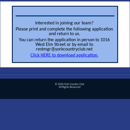
Interested in joining our team?
Please print and complete the following application
and return to us.
You can return the application in person to 1016
West Elm Street or by email to
restmgr@yorkcountryclub.net
Click HERE to download application.
© 2026 York Country Club
All Rights Reserved