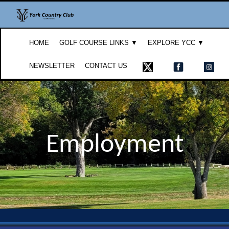
HOME
GOLF COURSE LINKS ▼
EXPLORE YCC ▼
NEWSLETTER
CONTACT US
Employment