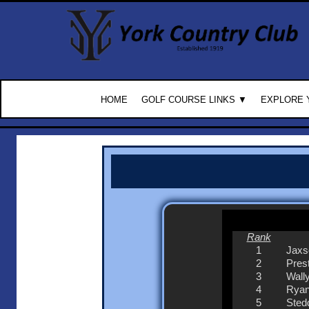
HOME
GOLF COURSE LINKS ▼
EXPLORE 