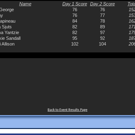
Back to Event Results Page