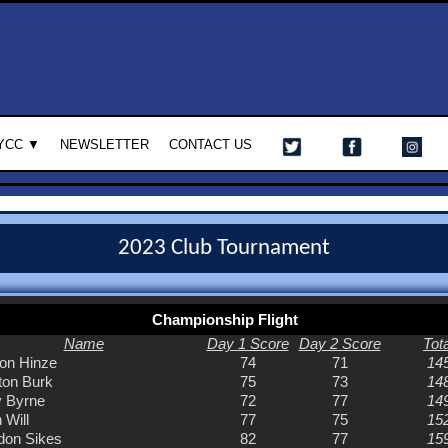
YCC ▼
NEWSLETTER
CONTACT US
2023 Club Tournament